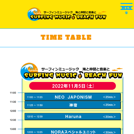
MEN
U
TIME TABLE ​